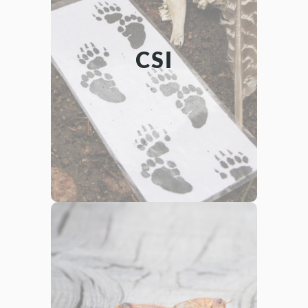
INVESTIGATION
Teamwork/Leadership
Science,
CSI
Learn forensic skills and utilize them in
a unique way! Teams of investigating
students will study several different
scenes containing evidence left by
animals. What animals were involved?
What did they do? It’s up to you to find
Scene
Critter
out in CSI- that is,
Investigation!
ENTOMOLOGY
Science
Learn about how scientists categorize