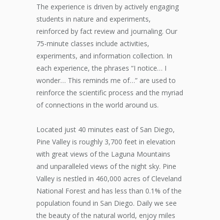
The experience is driven by actively engaging
students in nature and experiments,
reinforced by fact review and journaling. Our
75-minute classes include activities,
experiments, and information collection. In
each experience, the phrases “I notice… I
wonder… This reminds me of…” are used to
reinforce the scientific process and the myriad
of connections in the world around us.
Located just 40 minutes east of San Diego,
Pine Valley is roughly 3,700 feet in elevation
with great views of the Laguna Mountains
and unparalleled views of the night sky. Pine
Valley is nestled in 460,000 acres of Cleveland
National Forest and has less than 0.1% of the
population found in San Diego. Daily we see
the beauty of the natural world, enjoy miles