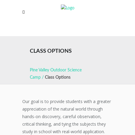
CLASS OPTIONS
Pine Valley Outdoor Science
Camp
/
Class Options
Our goal is to provide students with a greater
appreciation of the natural world through
hands-on discovery, careful observation,
critical thinking, and tying the subjects they
study in school with real-world application.