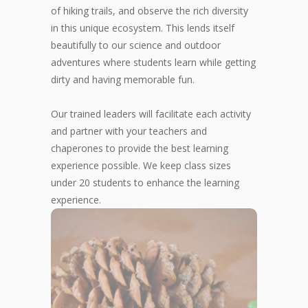
of hiking trails, and observe the rich diversity
in this unique ecosystem. This lends itself
beautifully to our science and outdoor
adventures where students learn while getting
dirty and having memorable fun.
Our trained leaders will facilitate each activity
and partner with your teachers and
chaperones to provide the best learning
experience possible. We keep class sizes
under 20 students to enhance the learning
experience.
THE ART OF
SCIENCE