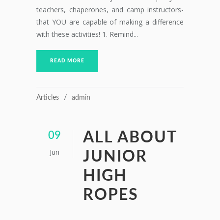
teachers, chaperones, and camp instructors-
that YOU are capable of making a difference
with these activities! 1. Remind...
READ MORE
Articles
admin
ALL ABOUT
09
Jun
JUNIOR
HIGH
ROPES