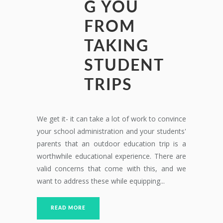
G YOU
FROM
TAKING
STUDENT
TRIPS
We get it- it can take a lot of work to convince
your school administration and your students'
parents that an outdoor education trip is a
worthwhile educational experience. There are
valid concerns that come with this, and we
want to address these while equipping...
READ MORE