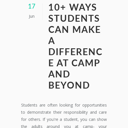
10+ WAYS
17
Jun
STUDENTS
CAN MAKE
A
DIFFERENC
E AT CAMP
AND
BEYOND
Students are often looking for opportunities
to demonstrate their responsibility and care
for others. If you're a student, you can show
the adults around you at camp- your