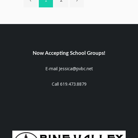
1
2
Now Accepting School Groups!
E-mail Jessica@pvbc.net
Call 619.473.8879