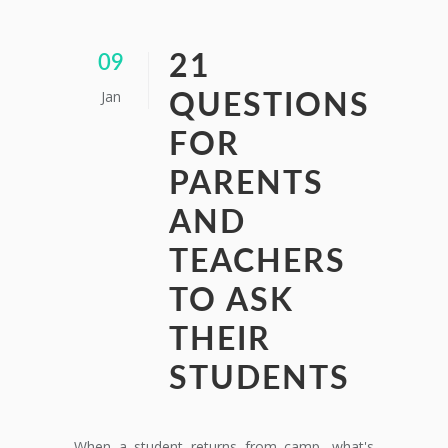
21
09
Jan
QUESTIONS
FOR
PARENTS
AND
TEACHERS
TO ASK
THEIR
STUDENTS
When a student returns from camp, what's