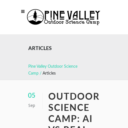
ARTICLES
Pine Valley Outdoor Science
Camp
/
Articles
OUTDOOR
05
Sep
SCIENCE
CAMP: AI