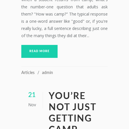
the number-one question that adults ask
them? "How was camp?" The typical response
is a one-word answer like "good" or, if you're
really lucky, a full sentence describing just one
of the many things they did at their...
READ MORE
Articles
admin
YOU’RE
21
Nov
NOT JUST
GETTING