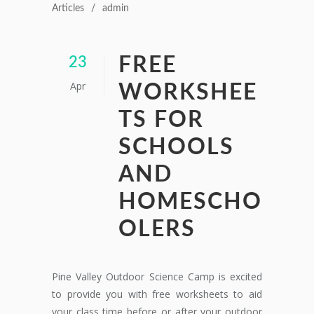
Articles
admin
FREE
23
Apr
WORKSHEE
TS FOR
SCHOOLS
AND
HOMESCHO
OLERS
Pine Valley Outdoor Science Camp is excited
to provide you with free worksheets to aid
your class time before or after your outdoor