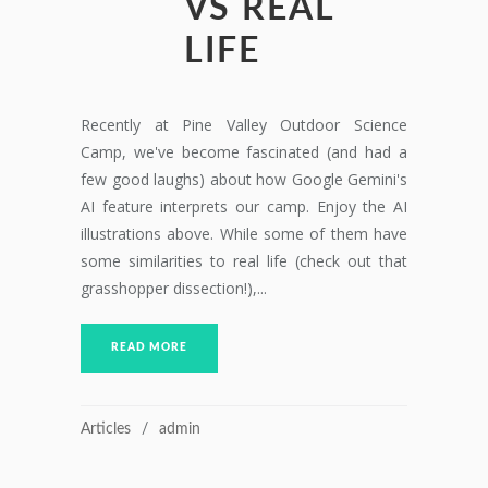
VS REAL
LIFE
Recently at Pine Valley Outdoor Science
Camp, we've become fascinated (and had a
few good laughs) about how Google Gemini's
AI feature interprets our camp. Enjoy the AI
illustrations above. While some of them have
some similarities to real life (check out that
grasshopper dissection!),...
READ MORE
Articles
admin