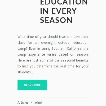
EDUCATION
IN EVERY
SEASON
What time of year should teachers take their
class for an overnight outdoor education
camp? Even in sunny Southern California, the
camp experience varies based on season.
Here are just some of the seasonal benefits
to help you determine the best time for your
students...
READ MORE
Articles
admin