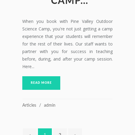
CAMP…
When you book with Pine Valley Outdoor
Science Camp, you're not just getting a camp
experience that your students will remember
for the rest of their lives. Our staff wants to
partner with you for success in teaching
before, during, and after your camp session.
Here...
READ MORE
Articles
admin