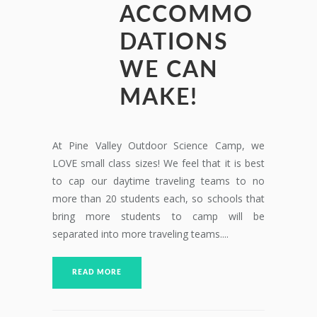
ACCOMMO
DATIONS
WE CAN
MAKE!
At Pine Valley Outdoor Science Camp, we
LOVE small class sizes! We feel that it is best
to cap our daytime traveling teams to no
more than 20 students each, so schools that
bring more students to camp will be
separated into more traveling teams....
READ MORE