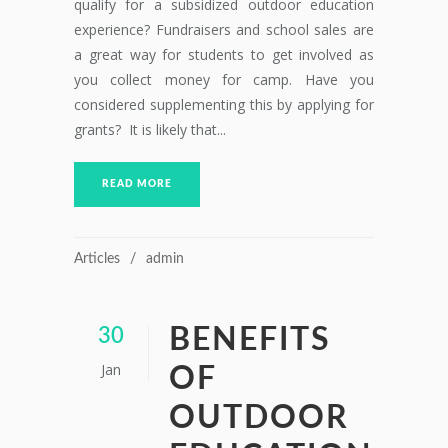
qualify for a subsidized outdoor education
experience? Fundraisers and school sales are
a great way for students to get involved as
you collect money for camp. Have you
considered supplementing this by applying for
grants? It is likely that...
READ MORE
Articles
admin
BENEFITS
30
Jan
OF
OUTDOOR