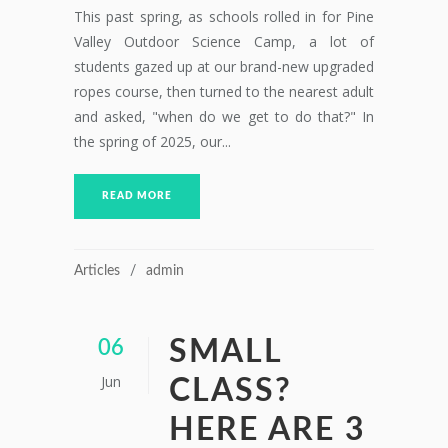
This past spring, as schools rolled in for Pine
Valley Outdoor Science Camp, a lot of
students gazed up at our brand-new upgraded
ropes course, then turned to the nearest adult
and asked, "when do we get to do that?" In
the spring of 2025, our...
READ MORE
Articles
admin
SMALL
06
Jun
CLASS?
HERE ARE 3