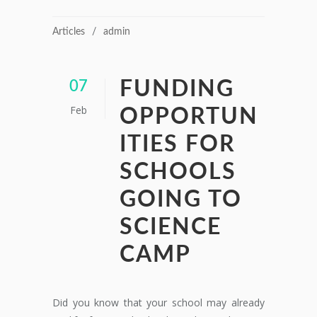
Articles
admin
FUNDING
07
Feb
OPPORTUN
ITIES FOR
SCHOOLS
GOING TO
SCIENCE
CAMP
Did you know that your school may already