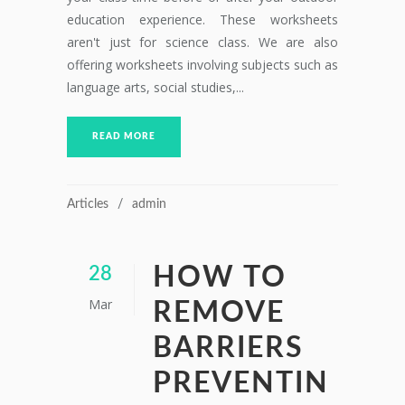
education experience. These worksheets
aren't just for science class. We are also
offering worksheets involving subjects such as
language arts, social studies,...
READ MORE
Articles
admin
HOW TO
28
Mar
REMOVE
BARRIERS
PREVENTIN